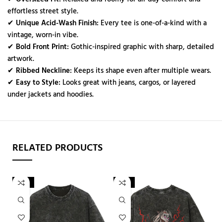
effortless street style.
✔
Unique Acid-Wash Finish:
Every tee is one-of-a-kind with a
vintage, worn-in vibe.
✔
Bold Front Print:
Gothic-inspired graphic with sharp, detailed
artwork.
✔
Ribbed Neckline:
Keeps its shape even after multiple wears.
✔
Easy to Style:
Looks great with jeans, cargos, or layered
under jackets and hoodies.
RELATED PRODUCTS
-42%
-22%