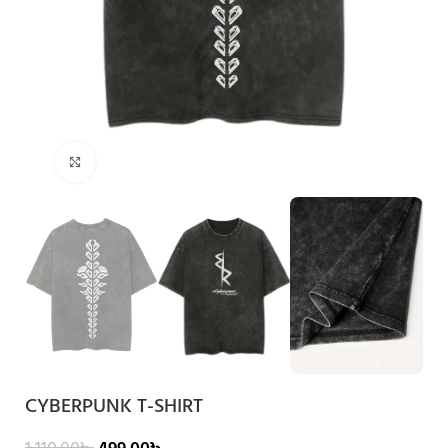
Click to enlarge
CYBERPUNK T-SHIRT