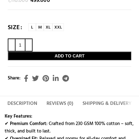
1,110.00
৳
499.00
৳
SIZE
L
M
XL
XXL
ADD TO CART
Share:
DESCRIPTION
REVIEWS (0)
SHIPPING & DELIVERY
Key Features:
✔
Premium Comfort:
Crafted from 230 GSM 100% cotton – soft,
thick, and built to last.
✔
Oversized Fit:
Relaxed and roomy for all-day comfort and