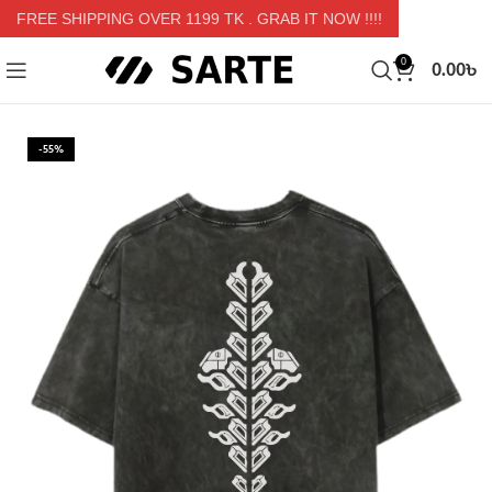
FREE SHIPPING OVER 1199 TK
. GRAB IT NOW !!!!
0.00
৳
0
-55%