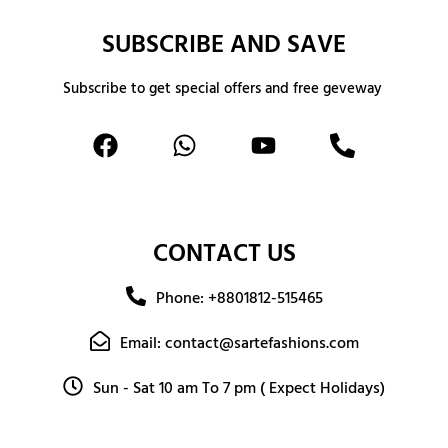
SUBSCRIBE AND SAVE
Subscribe to get special offers and free geveway
CONTACT US
Phone: +8801812-515465
Email: contact@sartefashions.com
Sun - Sat 10 am To 7 pm ( Expect Holidays)