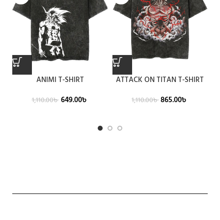
ANIMI T-SHIRT
ATTACK ON TITAN T-SHIRT
649.00
৳
865.00
৳
1,110.00
৳
1,110.00
৳