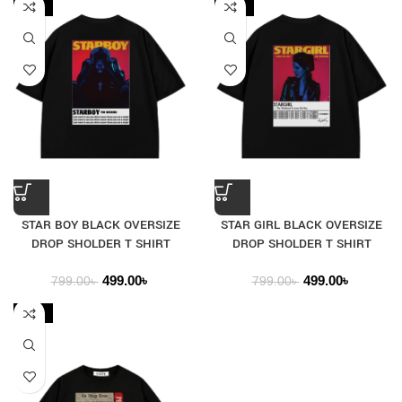
-38%
-38%
STAR BOY BLACK OVERSIZE
STAR GIRL BLACK OVERSIZE
DROP SHOLDER T SHIRT
DROP SHOLDER T SHIRT
499.00
৳
499.00
৳
799.00
৳
799.00
৳
-29%