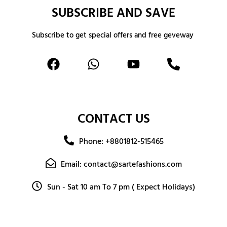
SUBSCRIBE AND SAVE
Subscribe to get special offers and free geveway
CONTACT US
Phone: +8801812-515465
Email: contact@sartefashions.com
Sun - Sat 10 am To 7 pm ( Expect Holidays)