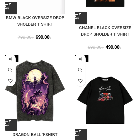
BMW BLACK OVERSIZE DROP
SHOLDER T SHIRT
CHANEL BLACK OVERSIZE
DROP SHOLDER T SHIRT
699.00
৳
799.00
৳
499.00
৳
699.00
৳
-33%
-24%
DRAGON BALL T-SHIRT