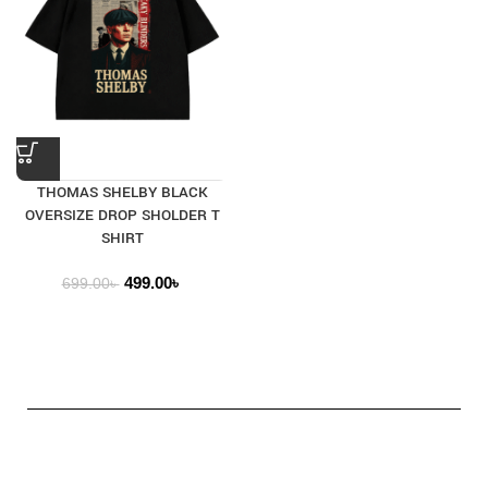
THOMAS SHELBY BLACK
OVERSIZE DROP SHOLDER T
SHIRT
499.00
৳
699.00
৳