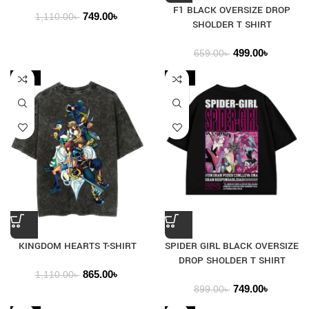
F1 BLACK OVERSIZE DROP
749.00
৳
1,110.00
৳
SHOLDER T SHIRT
499.00
৳
659.00
৳
-22%
-17%
KINGDOM HEARTS T-SHIRT
SPIDER GIRL BLACK OVERSIZE
DROP SHOLDER T SHIRT
865.00
৳
1,110.00
৳
749.00
৳
899.00
৳