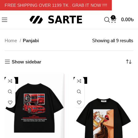
FREE SHIPPING OVER 1199 TK
. GRAB IT NOW !!!!
0.00
৳
0
Home
Panjabi
Showing all 9 results
Show sidebar
-13%
-29%